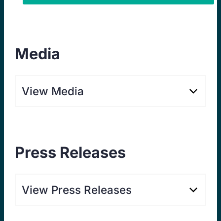
Media
View Media
Press Releases
View Press Releases