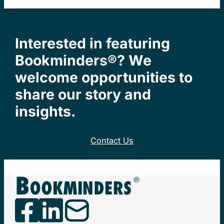
Interested in featuring
Bookminders®? We
welcome opportunities to
share our story and
insights.
Contact Us