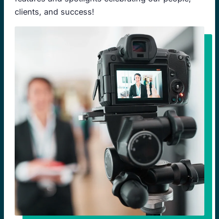
clients, and success!