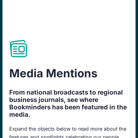
Skip
to
content
Media Mentions
From national broadcasts to regional
business journals, see where
Bookminders has been featured in the
media.
Expand the objects below to read more about the
features and spotlights celebrating our people,