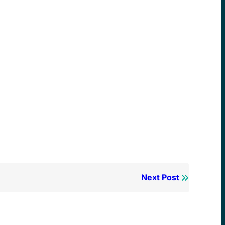
Next Post