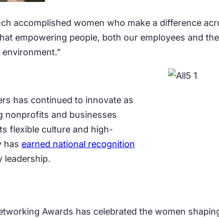
 such accomplished women who make a difference acro
that empowering people, both our employees and the 
 environment.”
rs has continued to innovate as
ng nonprofits and businesses
s flexible culture and high-
y has
earned national recognition
 leadership.
etworking Awards has celebrated the women shaping 