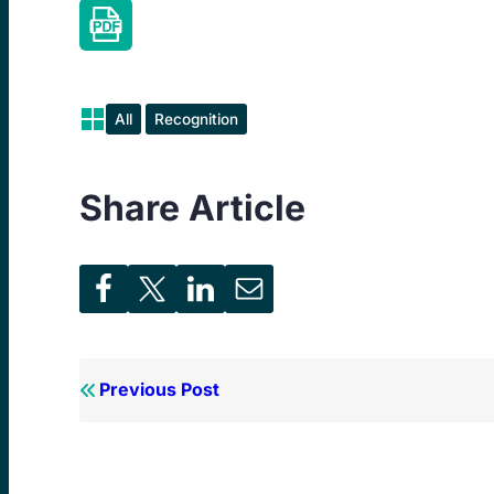
All
Recognition
Share Article
Previous Post