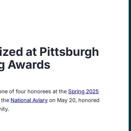
zed at Pittsburgh
g Awards
ne of four honorees at the
Spring 2025
t the
National Aviary
on May 20, honored
ity.