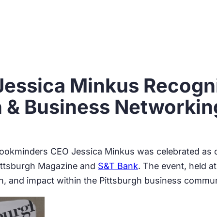
essica Minkus Recogni
 & Business Networkin
ookminders CEO Jessica Minkus was celebrated as o
Pittsburgh Magazine and
S&T Bank
. The event, held a
, and impact within the Pittsburgh business commun