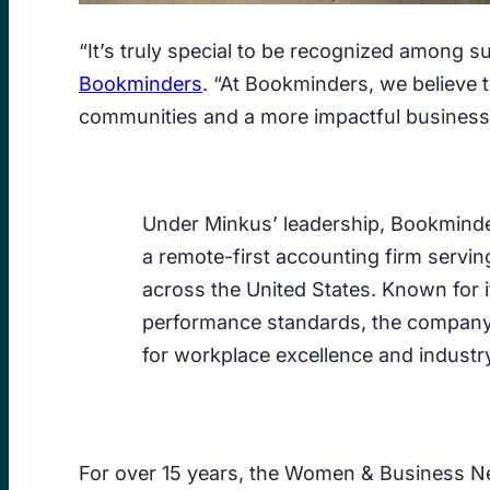
“It’s truly special to be recognized among
Bookminders
. “At Bookminders, we believe 
communities and a more impactful business
Under Minkus’ leadership, Bookminde
a remote-first accounting firm servi
across the United States. Known for it
performance standards, the compan
for workplace excellence and industry
For over 15 years, the Women & Business N