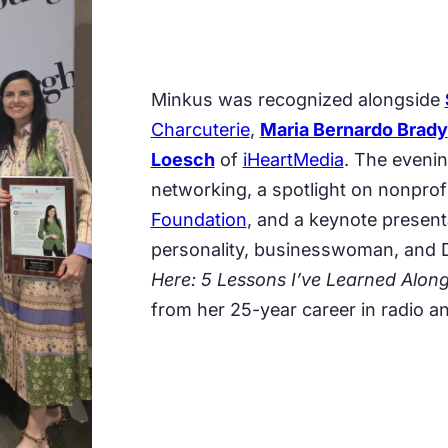
Minkus was recognized alongside
Charcuterie
,
Maria Bernardo Brady
Loesch
of
iHeartMedia
. The evenin
networking, a spotlight on nonprof
Foundation
, and a keynote presen
personality, businesswoman, and D
Here: 5 Lessons I’ve Learned Alon
from her 25-year career in radio 