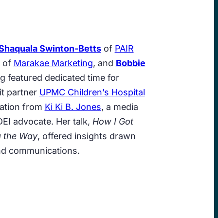
Shaquala Swinton-Betts
of
PAIR
of
Marakae Marketing
, and
Bobbie
g featured dedicated time for
it partner
UPMC Children’s Hospital
tation from
Ki Ki B. Jones
, a media
EI advocate. Her talk,
How I Got
g the Way
, offered insights drawn
and communications.