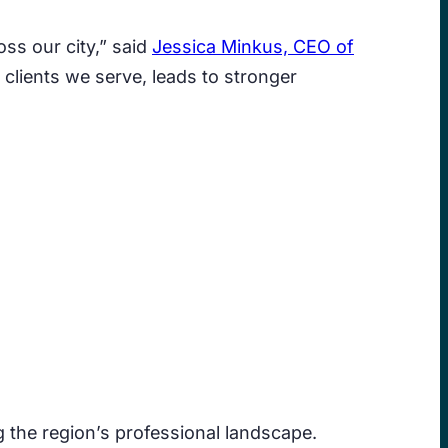
ss our city,” said
Jessica Minkus, CEO of
clients we serve, leads to stronger
the region’s professional landscape.