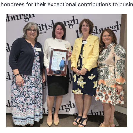
s honorees for their exceptional contributions to bu