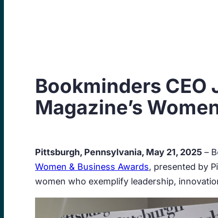
Skip
to
content
Bookminders CEO J
Magazine’s Women
Pittsburgh, Pennsylvania, May 21, 2025
– B
Women & Business Awards
, presented by 
women who exemplify leadership, innovation