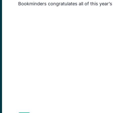
Bookminders congratulates all of this year’