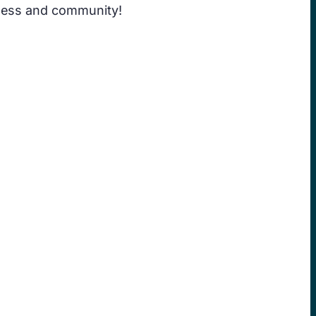
siness and community!