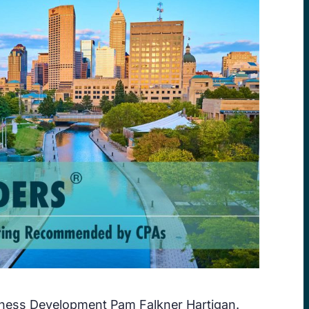
iness Development Pam Falkner Hartigan.