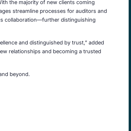
ith the majority of new clients coming
kages streamline processes for auditors and
ss collaboration—further distinguishing
ellence and distinguished by trust,” added
new relationships and becoming a trusted
 and beyond.