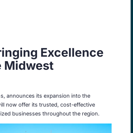
ringing Excellence
e Midwest
s, announces its expansion into the
l now offer its trusted, cost-effective
sized businesses throughout the region.