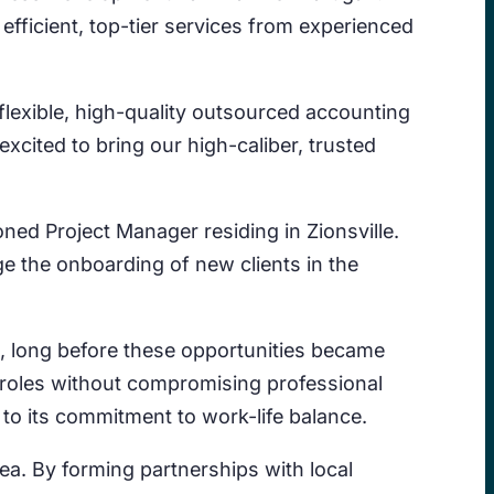
efficient, top-tier services from experienced
flexible, high-quality outsourced accounting
 excited to bring our high-caliber, trusted
oned Project Manager residing in Zionsville.
e the onboarding of new clients in the
, long before these opportunities became
e roles without compromising professional
to its commitment to work-life balance.
rea. By forming partnerships with local