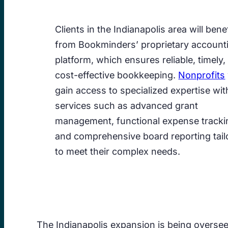
Clients in the Indianapolis area will benef
from Bookminders’ proprietary account
platform, which ensures reliable, timely,
cost-effective bookkeeping.
Nonprofits
gain access to specialized expertise wit
services such as advanced grant
management, functional expense tracki
and comprehensive board reporting tail
to meet their complex needs.
The Indianapolis expansion is being overse