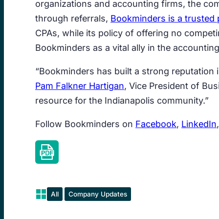
organizations and accounting firms, the com
through referrals,
Bookminders is a trusted 
CPAs, while its policy of offering no compet
Bookminders as a vital ally in the accounting
“Bookminders has built a strong reputation 
Pam Falkner Hartigan
, Vice President of Bu
resource for the Indianapolis community.”
Follow Bookminders on
Facebook
,
LinkedIn
All
Company Updates