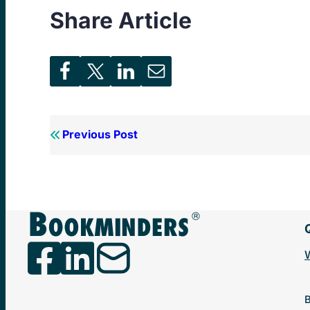
Share Article
Previous Post
B