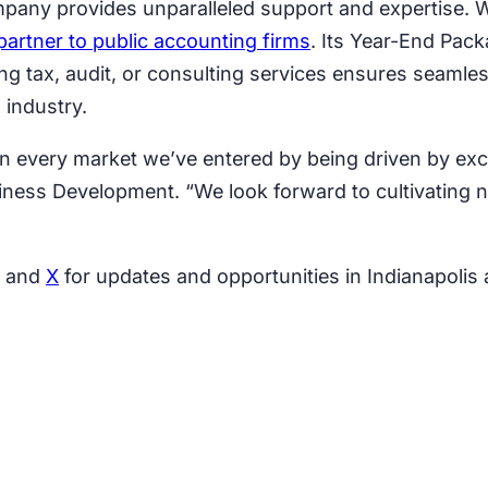
pany provides unparalleled support and expertise. W
partner to public accounting firms
. Its Year-End Pac
ing tax, audit, or consulting services ensures seamle
 industry.
in every market we’ve entered by being driven by exc
siness Development. “We look forward to cultivating 
, and
X
for updates and opportunities in Indianapolis