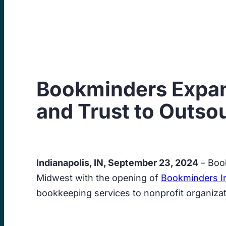
Skip
to
content
Bookminders Expand
and Trust to Outso
Indianapolis, IN, September 23, 2024
– Book
Midwest with the opening of
Bookminders In
bookkeeping services to nonprofit organiza