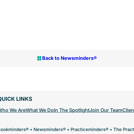
Back to Newsminders®
QUICK LINKS
Who We Are
What We Do
In The Spotlight
Join Our Team
Clien
ookminders® • Newsminders® • Practiceminders® • The Prac