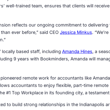
 well-trained team, ensures that clients will receive 
nsion reflects our ongoing commitment to delivering 
 than ever before,” said CEO
Jessica Minkus
. “We’re
n.”
locally based staff, including
Amanda Hines
, a seas
cluding 9 years with Bookminders, Amanda will manag
s pioneered remote work for accountants like Amanda
lows accountants to enjoy flexible, part-time remot
#1 Top Workplace in its founding city, a testament 
ed to build strong relationships in the Indianapolis a