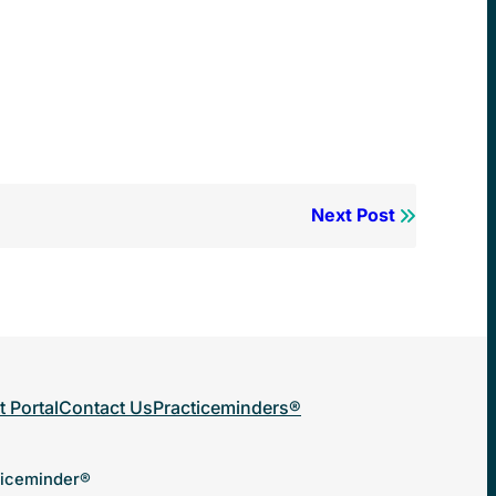
Next Post
t Portal
Contact Us
Practiceminders®
ticeminder®