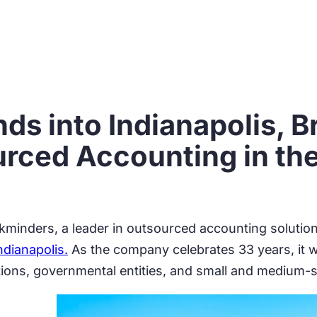
s into Indianapolis, B
urced Accounting in th
minders, a leader in outsourced accounting solution
dianapolis.
As the company celebrates 33 years, it wil
tions, governmental entities, and small and medium-