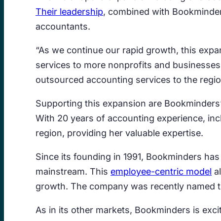
Their leadership
, combined with Bookminders’
accountants.
“As we continue our rapid growth, this expa
services to more nonprofits and businesses
outsourced accounting services to the regio
Supporting this expansion are Bookminders’ 
With 20 years of accounting experience, in
region, providing her valuable expertise.
Since its founding in 1991, Bookminders ha
mainstream. This
employee-centric model
al
growth. The company was recently named the 
As in its other markets, Bookminders is excit