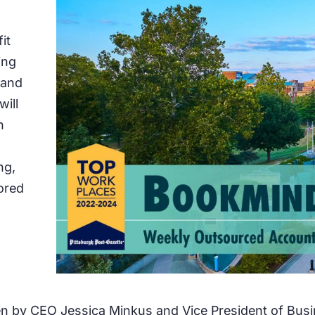
it
ing
 and
will
h
ng,
ored
en by CEO Jessica Minkus and Vice President of Bus