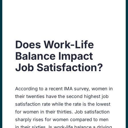
Skip
to
content
Does Work-Life
Balance Impact
Job Satisfaction?
According to a recent IMA survey, women in
their twenties have the second highest job
satisfaction rate while the rate is the lowest
for women in their thirties. Job satisfaction
sharply rises for women compared to men
in their sixties. Is work-life balance a driving