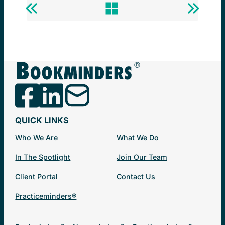
Previous
Back
Next
Post
to
Post
Newsminders®
QUICK LINKS
Who We Are
What We Do
In The Spotlight
Join Our Team
Client Portal
Contact Us
Practiceminders®