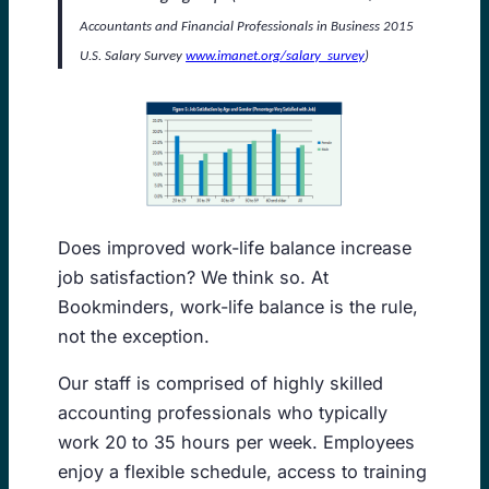
Accountants and Financial Professionals in Business 2015
U.S. Salary Survey
www.imanet.org/salary_survey
)
Does improved work-life balance increase
job satisfaction? We think so. At
Bookminders, work-life balance is the rule,
not the exception.
Our staff is comprised of highly skilled
accounting professionals who typically
work 20 to 35 hours per week. Employees
enjoy a flexible schedule, access to training