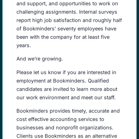
and support, and opportunities to work on
challenging assignments. Internal surveys
report high job satisfaction and roughly half
of Bookminders’ seventy employees have
been with the company for at least five
years.
And we’re growing.
Please let us know if you are interested in
employment at Bookminders. Qualified
candidates are invited to learn more about
our work environment and meet our staff.
Bookminders provides timely, accurate and
cost effective accounting services to
businesses and nonprofit organizations.
Clients use Bookminders as an alternative