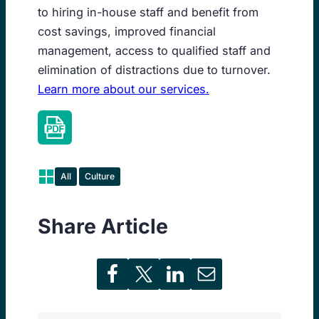
to hiring in-house staff and benefit from
cost savings, improved financial
management, access to qualified staff and
elimination of distractions due to turnover.
Learn more about our services.
All
Culture
Share Article