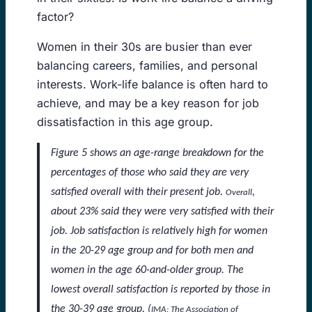
factor?
Women in their 30s are busier than ever
balancing careers, families, and personal
interests. Work-life balance is often hard to
achieve, and may be a key reason for job
dissatisfaction in this age group.
Figure 5 shows an age-range breakdown for the
percentages of those who said they are very
satisfied overall with their present job.
,
Overall
about 23% said they were very satisfied with their
job. Job satisfaction is relatively high for women
in the 20-29 age group and for both men and
women in the age 60-and-older group. The
lowest overall satisfaction is reported by those in
the 30-39 age group. (
IMA: The Association of