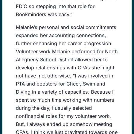
FDIC so stepping into that role for
Bookminders was easy.”
Melanie’s personal and social commitments
expanded her accounting connections,
further enhancing her career progression.
Volunteer work Melanie performed for North
Allegheny School District allowed her to
develop relationships with CPAs she might
not have met otherwise. “I was involved in
PTA and boosters for Cheer, Swim and
Diving in a variety of capacities. Because I
spent so much time working with numbers
during the day, I usually selected
nonfinancial roles for my volunteer work.
But, I always ended up somehow meeting
CPAs. I think we just gravitated towards one