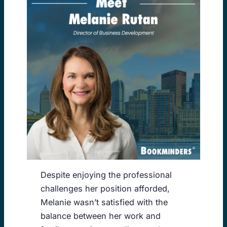
Despite enjoying the professional
challenges her position afforded,
Melanie wasn’t satisfied with the
balance between her work and