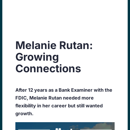
Skip
to
content
Melanie Rutan:
Growing
Connections
After 12 years as a Bank Examiner with the
FDIC, Melanie Rutan needed more
flexibility in her career but still wanted
growth.