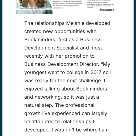
The relationships Melanie developed
created new opportunities with
Bookminders, first as a Business
Development Specialist and most
recently with her promotion to
Business Development Director. “My
youngest went to college in 2017 so I
was ready for the next challenge. I
enjoyed talking about Bookminders
and networking, so it was just a
natural step. The professional
growth I’ve experienced can largely
be attributed to relationships I
developed. I wouldn’t be where I am