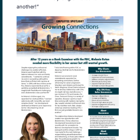
another!”