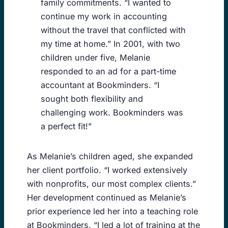
family commitments. “I wanted to
continue my work in accounting
without the travel that conflicted with
my time at home.” In 2001, with two
children under five, Melanie
responded to an ad for a part-time
accountant at Bookminders. “I
sought both flexibility and
challenging work. Bookminders was
a perfect fit!”
As Melanie’s children aged, she expanded
her client portfolio. “I worked extensively
with nonprofits, our most complex clients.”
Her development continued as Melanie’s
prior experience led her into a teaching role
at Bookminders. “I led a lot of training at the