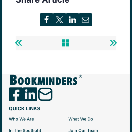
Previous
Back
Next
Post
to
Post
Newsminders®
QUICK LINKS
Who We Are
What We Do
In The Spotlight
Join Our Team