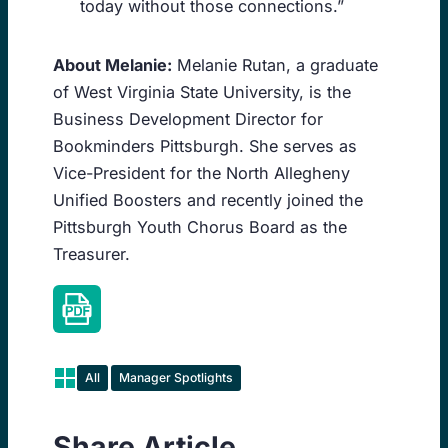
today without those connections.”
About Melanie:
Melanie Rutan, a graduate
of West Virginia State University, is the
Business Development Director for
Bookminders Pittsburgh. She serves as
Vice-President for the North Allegheny
Unified Boosters and recently joined the
Pittsburgh Youth Chorus Board as the
Treasurer.
All
Manager Spotlights
Share Article