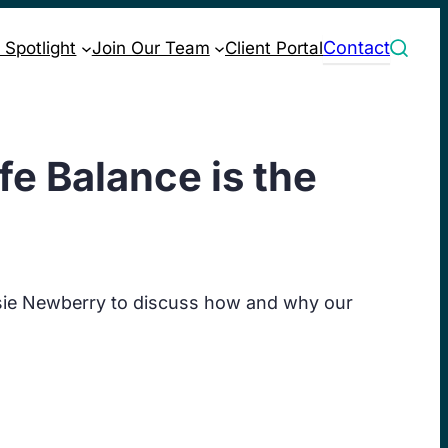
Contact
 Spotlight
Join Our Team
Client Portal
e Balance is the
sie Newberry to discuss how and why our