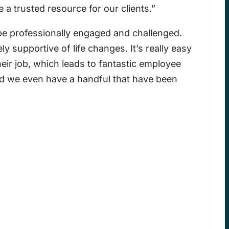
 a trusted resource for our clients.”
 be professionally engaged and challenged.
supportive of life changes. It’s really easy
heir job, which leads to fantastic employee
and we even have a handful that have been