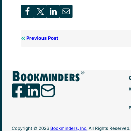
Previous Post
B
Copyright © 2026
Bookminders, Inc.
All Rights Reserved.