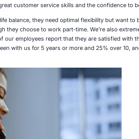
reat customer service skills and the confidence to be
fe balance, they need optimal flexibility but want to
 they choose to work part-time. We’re also extremely 
f our employees report that they are satisfied with t
e been with us for 5 years or more and 25% over 10, 