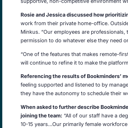
supportive, non-competitive environment whe
Rosie and Jessica discussed how prioritiz
work from their private home-office. Outside
Minkus. “Our employees are professionals, t
permission to do whatever else they need or
“One of the features that makes remote-fir
will continue to refine it to make the platfor
Referencing the results of Bookminders’ mo
feeling supported and listened to by managem
they have the autonomy to schedule their wor
When asked to further describe Bookminder
joining the team:
“All of our staff have a d
10-15 years…Our primarily female workforce