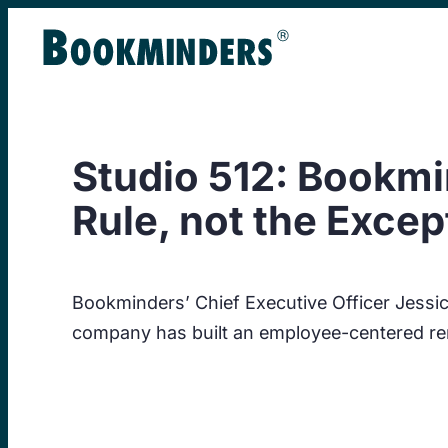
Skip
to
content
Studio 512: Bookmi
Rule, not the Excep
Bookminders’ Chief Executive Officer Jess
company has built an employee-centered re