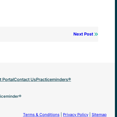
Next Post
t Portal
Contact Us
Practiceminders®
ticeminder®
Terms & Conditions
|
Privacy Policy
|
Sitemap