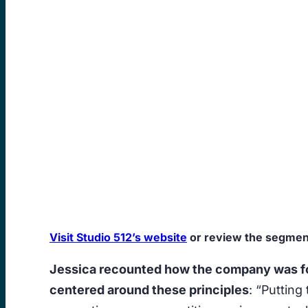
Visit Studio 512’s website
or review the segment
Jessica recounted how the company was fou
centered around these principles
: “Putting 