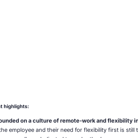
 highlights:
nded on a culture of remote-work and flexibility i
the employee and their need for flexibility first is stil