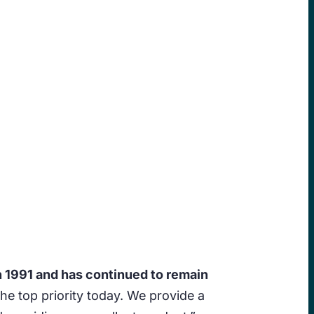
n 1991 and has continued to remain
l the top priority today. We provide a