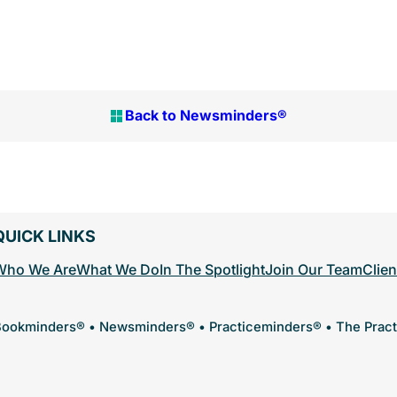
Back to Newsminders®
QUICK LINKS
Who We Are
What We Do
In The Spotlight
Join Our Team
Clien
ookminders® • Newsminders® • Practiceminders® • The Prac