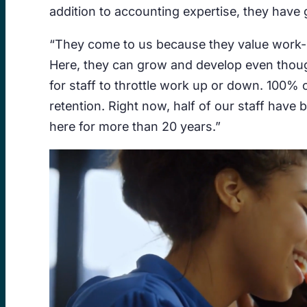
addition to accounting expertise, they have g
“They come to us because they value work-li
Here, they can grow and develop even though
for staff to throttle work up or down. 100% o
retention. Right now, half of our staff hav
here for more than 20 years.”