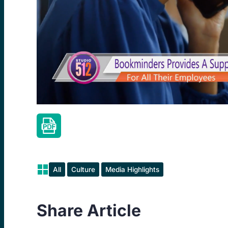
All
Culture
Media Highlights
Share Article