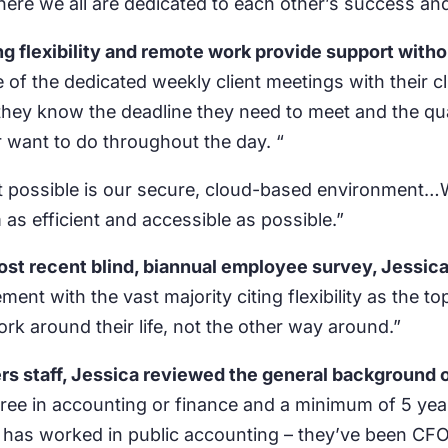
re we all are dedicated to each other’s success and
ing flexibility and remote work provide support wi
 of the dedicated weekly client meetings with their c
hey know the deadline they need to meet and the qua
 want to do throughout the day. “
st possible is our secure, cloud-based environment…
m as efficient and accessible as possible.”
st recent blind, biannual employee survey, Jessica
ent with the vast majority citing flexibility as the
k around their life, not the other way around.”
s staff, Jessica reviewed the general background o
egree in accounting or finance and a minimum of 5 yea
 has worked in public accounting – they’ve been CFOs