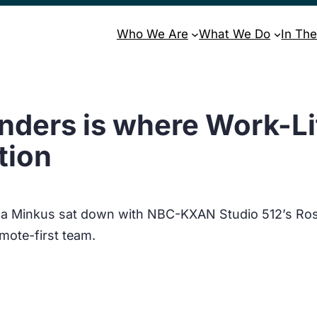
Who We Are
What We Do
In The
nders is where Work-Lif
tion
ica Minkus sat down with NBC-KXAN Studio 512’s Ro
mote-first team.