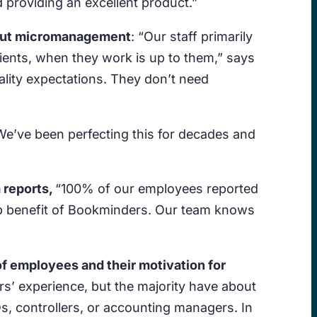
 providing an excellent product.”
thout micromanagement
: “Our staff primarily
lients, when they work is up to them,” says
lity expectations. They don’t need
We’ve been perfecting this for decades and
 reports,
“100% of our employees reported
 top benefit of Bookminders. Our team knows
f employees and their motivation for
rs’ experience, but the majority have about
, controllers, or accounting managers. In