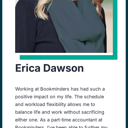
Erica Dawson
Working at Bookminders has had such a
positive impact on my life. The schedule
and workload flexibility allows me to
balance life and work without sacrificing
either one. As a part-time accountant at
Bookminders, I’ve been able to further my