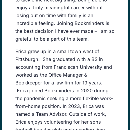
enjoy a truly meaningful career without
losing out on time with family is an
incredible feeling. Joining Bookminders is
the best decision I have ever made – I am so
grateful to be a part of this team!
Erica grew up in a small town west of
Pittsburgh. She graduated with a BS in
accounting from Franciscan University and
worked as the Office Manager &
Bookkeeper for a law firm for 19 years.
Erica joined Bookminders in 2020 during
the pandemic seeking a more flexible work-
from-home position. In 2023, Erica was
named a Team Advisor. Outside of work,
Erica enjoys volunteering for her sons
football booster club and spending time