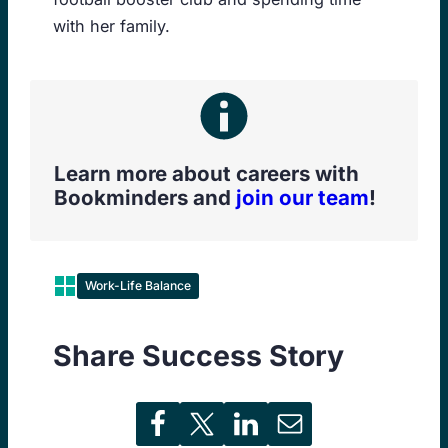
with her family.
Learn more about careers with
Bookminders and
join our team
!
Work-Life Balance
Share Success Story