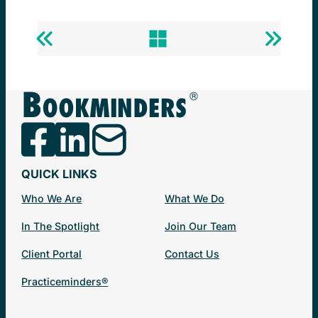
Previous
Back
Next
Success
to
Success
Story
Success
Story
Stories
QUICK LINKS
Who We Are
What We Do
In The Spotlight
Join Our Team
Client Portal
Contact Us
Practiceminders®