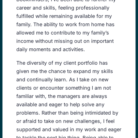
career and skills, feeling professionally
fulfilled while remaining available for my
family. The ability to work from home has
allowed me to contribute to my family’s
income without missing out on important
daily moments and activities.
The diversity of my client portfolio has
given me the chance to expand my skills
and continually learn. As I take on new
clients or encounter something I am not
familiar with, the managers are always
available and eager to help solve any
problems. Rather than being intimidated by
or afraid to take on new challenges, I feel
supported and valued in my work and eager
to tackle the next big thing. Being able to