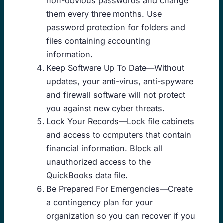
non-obvious passwords and change
them every three months. Use
password protection for folders and
files containing accounting
information.
Keep Software Up To Date—Without
updates, your anti-virus, anti-spyware
and firewall software will not protect
you against new cyber threats.
Lock Your Records—Lock file cabinets
and access to computers that contain
financial information. Block all
unauthorized access to the
QuickBooks data file.
Be Prepared For Emergencies—Create
a contingency plan for your
organization so you can recover if you