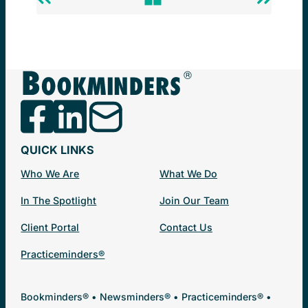
Previous
Back
Next
Post
to
Post
Newsminders®
QUICK LINKS
Who We Are
What We Do
In The Spotlight
Join Our Team
Client Portal
Contact Us
Practiceminders®
Bookminders® • Newsminders® • Practiceminders® •