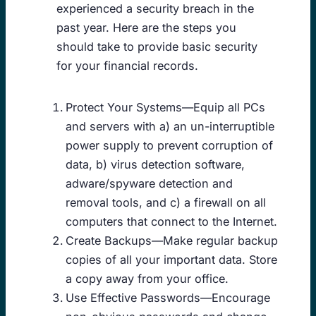
experienced a security breach in the
past year. Here are the steps you
should take to provide basic security
for your financial records.
Protect Your Systems—Equip all PCs
and servers with a) an un-interruptible
power supply to prevent corruption of
data, b) virus detection software,
adware/spyware detection and
removal tools, and c) a firewall on all
computers that connect to the Internet.
Create Backups—Make regular backup
copies of all your important data. Store
a copy away from your office.
Use Effective Passwords—Encourage