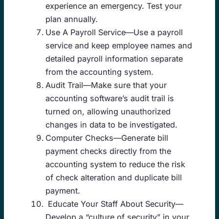
experience an emergency. Test your
plan annually.
Use A Payroll Service—Use a payroll
service and keep employee names and
detailed payroll information separate
from the accounting system.
Audit Trail—Make sure that your
accounting software’s audit trail is
turned on, allowing unauthorized
changes in data to be investigated.
Computer Checks—Generate bill
payment checks directly from the
accounting system to reduce the risk
of check alteration and duplicate bill
payment.
Educate Your Staff About Security—
Develop a “culture of security” in your