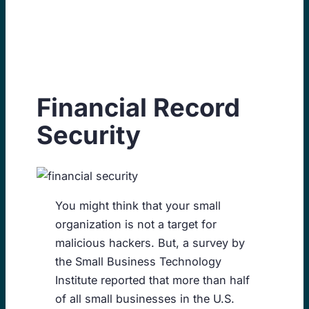
Skip
to
content
Financial Record
Security
You might think that your small
organization is not a target for
malicious hackers. But, a survey by
the Small Business Technology
Institute reported that more than half
of all small businesses in the U.S.