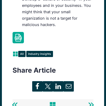
employees and in your business. You
might think that your small
organization is not a target for
malicious hackers.
All
Industry Insights
Share Article