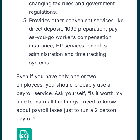
changing tax rules and government
regulations.
Provides other convenient services like
direct deposit, 1099 preparation, pay-
as-you-go worker’s compensation
insurance, HR services, benefits
administration and time tracking
systems.
Even if you have only one or two
employees, you should probably use a
payroll service. Ask yourself, “is it worth my
time to learn all the things I need to know
about payroll taxes just to run a 2 person
payroll?”