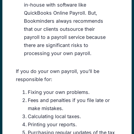
in-house with software like
QuickBooks Online Payroll. But,
Bookminders always recommends
that our clients outsource their
payroll to a payroll service because
there are significant risks to
processing your own payroll.
If you do your own payroll, you’ll be
responsible for:
Fixing your own problems.
Fees and penalties if you file late or
make mistakes.
Calculating local taxes.
Printing your reports.
Purchasing regular updates of the tax