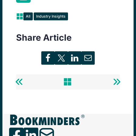
All
Industry Insights
Share Article
Previous
Back
Next
Post
to
Post
Newsminders®