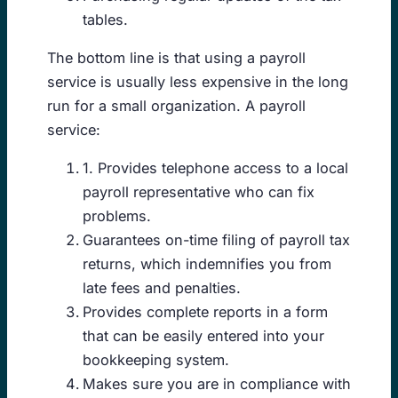
tables.
The bottom line is that using a payroll
service is usually less expensive in the long
run for a small organization. A payroll
service:
1. Provides telephone access to a local
payroll representative who can fix
problems.
Guarantees on-time filing of payroll tax
returns, which indemnifies you from
late fees and penalties.
Provides complete reports in a form
that can be easily entered into your
bookkeeping system.
Makes sure you are in compliance with