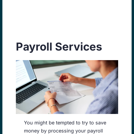
Skip
to
content
Payroll Services
You might be tempted to try to save
money by processing your payroll