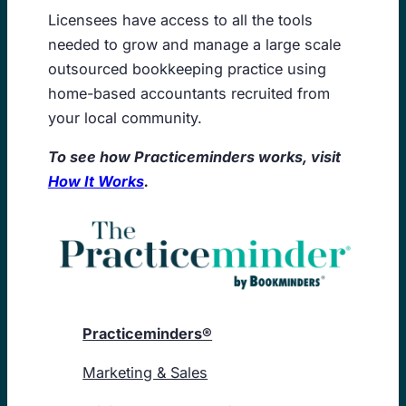
Licensees have access to all the tools
needed to grow and manage a large scale
outsourced bookkeeping practice using
home-based accountants recruited from
your local community.
To see how Practiceminders works, visit
How It Works
.
Practiceminders®
Marketing & Sales