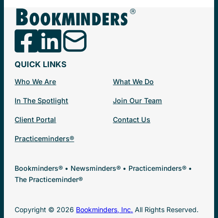
QUICK LINKS
Who We Are
What We Do
In The Spotlight
Join Our Team
Client Portal
Contact Us
Practiceminders®
Bookminders® • Newsminders® • Practiceminders® •
The Practiceminder®
Copyright © 2026
Bookminders, Inc.
All Rights Reserved.