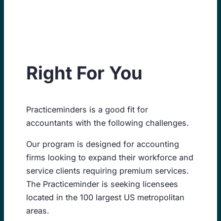
Skip
to
content
Right For You
Practiceminders is a good fit for
accountants with the following challenges.
Our program is designed for accounting
firms looking to expand their workforce and
service clients requiring premium services.
The Practiceminder is seeking licensees
located in the 100 largest US metropolitan
areas.