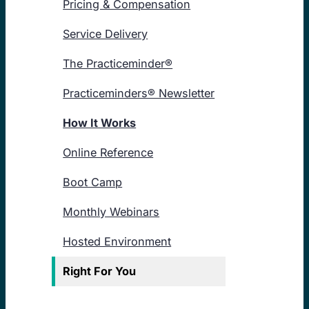
Pricing & Compensation
Service Delivery
The Practiceminder®
Practiceminders® Newsletter
How It Works
Online Reference
Boot Camp
Monthly Webinars
Hosted Environment
Right For You